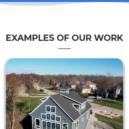
EXAMPLES OF OUR WORK
──