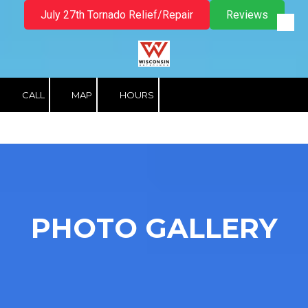
July 27th Tornado Relief/Repair
Reviews
Skip to content
CALL
MAP
HOURS
PHOTO GALLERY