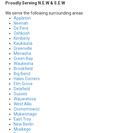
Proudly Serving N.E.W & S.E.W
We serve the following surrounding areas:
Appleton
Neenah
De Pere
Oshkosh
Kimberly
Kaukauna
Greenville
Menasha
Green Bay
Waukesha
Brookfield
Big Bend
Hales Corners
Elm Grove
Delafield
Sussex
Wauwatosa
West Allis
Oconomowoc
Mukwonago
East Troy
New Berlin
Muskego