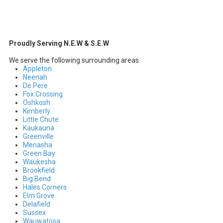
Proudly Serving N.E.W & S.E.W
We serve the following surrounding areas:
Appleton
Neenah
De Pere
Fox Crossing
Oshkosh
Kimberly
Little Chute
Kaukauna
Greenville
Menasha
Green Bay
Waukesha
Brookfield
Big Bend
Hales Corners
Elm Grove
Delafield
Sussex
Wauwatosa