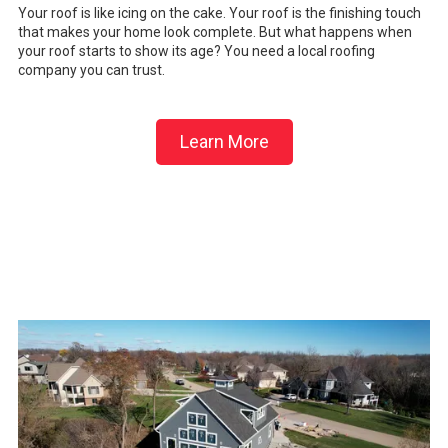
Your roof is like icing on the cake. Your roof is the finishing touch
that makes your home look complete. But what happens when
your roof starts to show its age? You need a local roofing
company you can trust.
Learn More