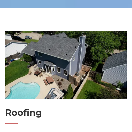
Roofing
──