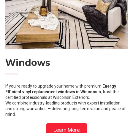
Windows
──
If you’re ready to upgrade your home with premium
Energy
Efficient vinyl replacement windows in Wisconsin
, trust the
certified professionals at Wisconsin Exteriors.
We combine industry-leading products with expert installation
and strong warranties — delivering long-term value and peace of
mind.
Learn More