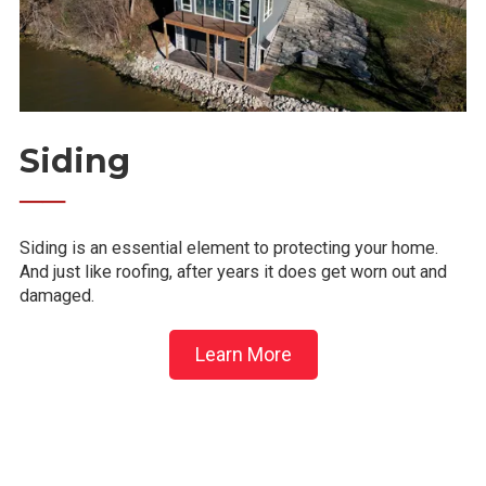
Siding
──
Siding is an essential element to protecting your home.
And just like roofing, after years it does get worn out and
damaged.
Learn More