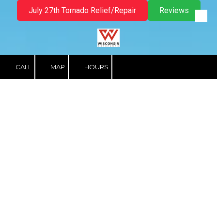
July 27th Tornado Relief/Repair
Reviews
Skip to content
CALL
MAP
HOURS