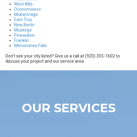
West Allis
Oconomowoc
Mukwonago
East Troy
New Berlin
Muskego
Pewaukee
Franklin
Menominee Falls
Don’t see your city listed? Give us a call at (920) 355-1602 to
discuss your project and our service area.
OUR SERVICES