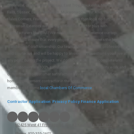
Greenville, or Menasha, Wausau, East Troy, Waukesha, Menominee
Falls, Sussex, Berlin, Muskego, Mukwonago, West Allis, Wauwatosa,
Hales Corners, Franklin or Burlington areas then look no further. At
Wisconsin Exteriors we are a Certified Contractor plus with
manufacturers like GAF. We make customer experience our top
priority and ensure that every project we complete meets the highest
standards of craftsmanship. Our team is highly trained, professional,
and courteous and will be happy to answer any questions you have at
any point during the project. We don't consider a job complete until
our customers are 100% satisfied with our work. Our quality work and
commitment to customer satisfaction have made us the leading
home improvement contractor in the area. We are also proud to
members of some
local
Chambers Of Commerce
.
Contractor Application
Privacy Policy
Finance Application
N2425 West 41 Frontage Rd. Ste A3 Kaukauna, WI 54130
Phone:
920-355-1602