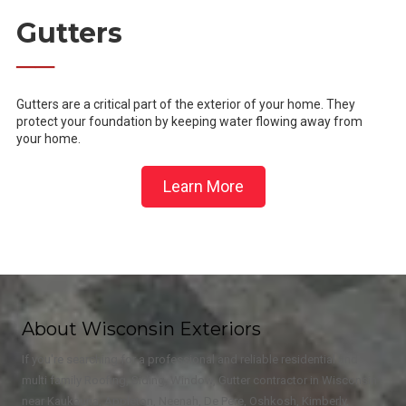
Gutters
──
Gutters are a critical part of the exterior of your home. They
protect your foundation by keeping water flowing away from
your home.
Learn More
About Wisconsin Exteriors
If you're searching for a professional and reliable residential and
multi family Roofing, Siding, Window, Gutter contractor in Wisconsin
near Kaukauna, Appleton, Neenah, De Pere, Oshkosh, Kimberly,