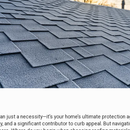
an just a necessity—it’s your home’s ultimate protection a
y, and a significant contributor to curb appeal. But navigat