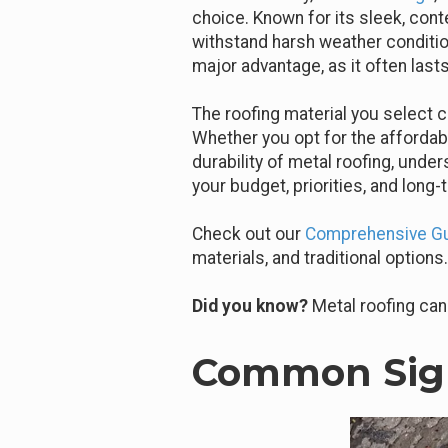
choice. Known for its sleek, cont
withstand harsh weather condition
major advantage, as it often lasts
The roofing material you select c
Whether you opt for the affordabil
durability of metal roofing, unde
your budget, priorities, and long-
Check out our
Comprehensive Gui
materials, and traditional options.
Did you know?
Metal roofing can 
Common Sign