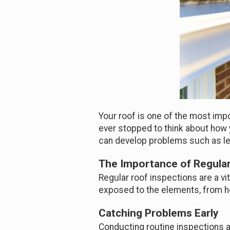
Your roof is one of the most impo
ever stopped to think about how 
can develop problems such as le
The Importance of Regular
Regular roof inspections are a vit
exposed to the elements, from hea
Catching Problems Early
Conducting routine inspections al