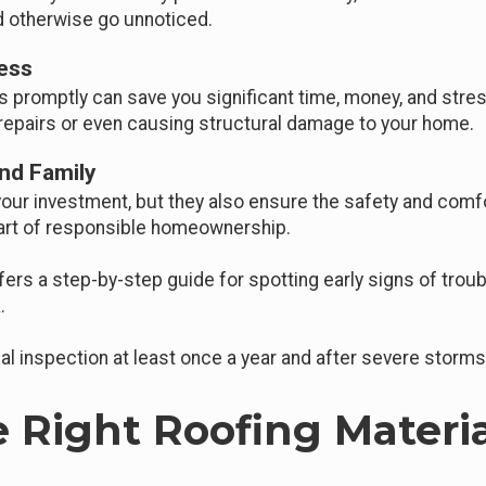
ld otherwise go unnoticed.
ess
promptly can save you significant time, money, and stress
repairs or even causing structural damage to your home.
nd Family
your investment, but they also ensure the safety and comfo
part of responsible homeownership.
fers a step-by-step guide for spotting early signs of trou
.
al inspection at least once a year and after severe storms
 Right Roofing Materia