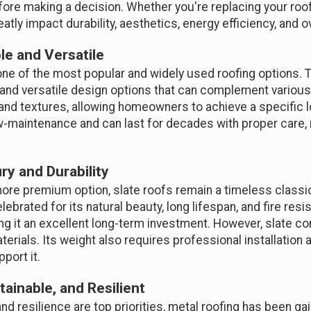
ore making a decision. Whether you're replacing your roof
atly impact durability, aesthetics, energy efficiency, and ov
le and Versatile
ne of the most popular and widely used roofing options. Thi
on, and versatile design options that can complement variou
s and textures, allowing homeowners to achieve a specific 
 low-maintenance and can last for decades with proper care
ry and Durability
re premium option, slate roofs remain a timeless classic
lebrated for its natural beauty, long lifespan, and fire resis
ing it an excellent long-term investment. However, slate co
erials. Its weight also requires professional installation 
port it.
tainable, and Resilient
 and resilience are top priorities, metal roofing has been ga