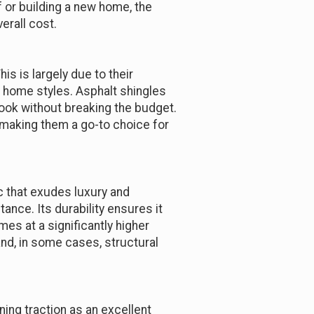
 or building a new home, the
erall cost.
s is largely due to their
s home styles. Asphalt shingles
look without breaking the budget.
, making them a go-to choice for
 that exudes luxury and
tance. Its durability ensures it
mes at a significantly higher
and, in some cases, structural
ining traction as an excellent