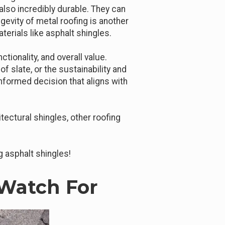
also incredibly durable. They can
gevity of metal roofing is another
terials like asphalt shingles.
ionality, and overall value.
of slate, or the sustainability and
informed decision that aligns with
ectural shingles, other roofing
g asphalt shingles!
Watch For