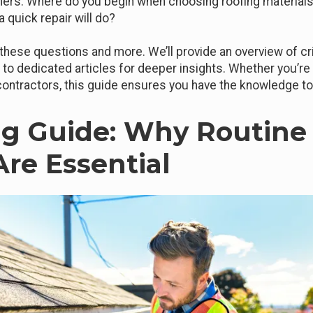
rs. Where do you begin when choosing roofing materials
a quick repair will do?
l these questions and more. We’ll provide an overview of cr
s to dedicated articles for deeper insights. Whether you’re 
 contractors, this guide ensures you have the knowledge 
g Guide: Why Routine
Are Essential