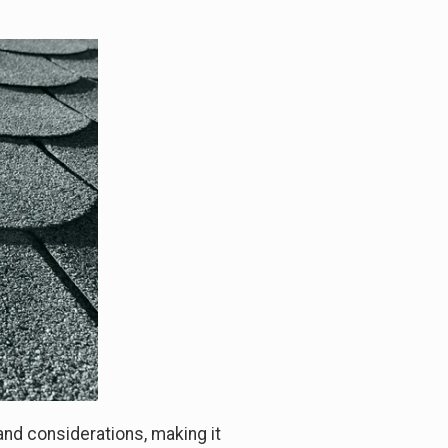
and considerations, making it