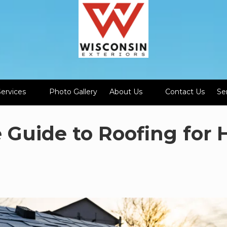
Services
Photo Gallery
About Us
Contact Us
Se
e Guide to Roofing fo