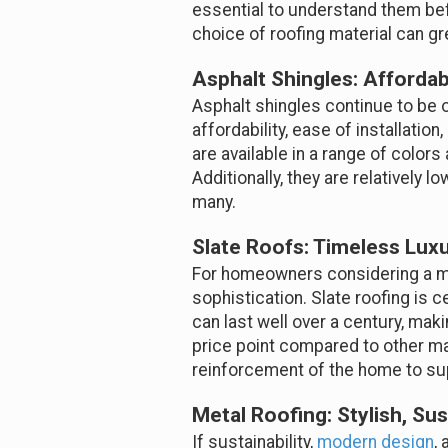
essential to understand them bef
choice of roofing material can gre
Asphalt Shingles: Affordab
Asphalt shingles continue to be o
affordability, ease of installati
are available in a range of color
Additionally, they are relatively
many.
Slate Roofs: Timeless Luxu
For homeowners considering a mo
sophistication. Slate roofing is ce
can last well over a century, mak
price point compared to other mat
reinforcement of the home to sup
Metal Roofing: Stylish, Sus
If sustainability,
modern design
,