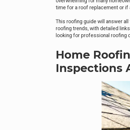
overwhelming for many homeowne
time for a roof replacement or if 
This roofing guide will answer al
roofing trends, with detailed link
looking for professional roofing
Home Roofin
Inspections 