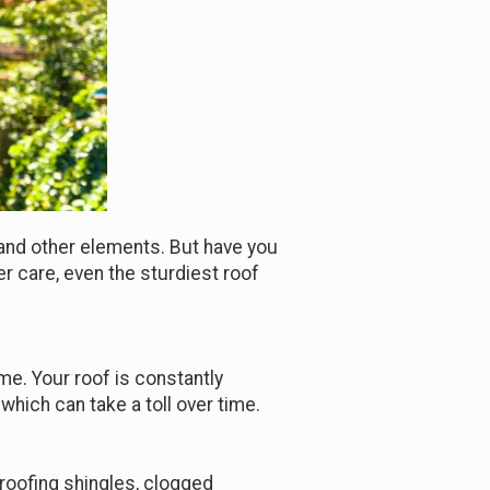
, and other elements. But have you
r care, even the sturdiest roof
ome. Your roof is constantly
which can take a toll over time.
 roofing shingles, clogged