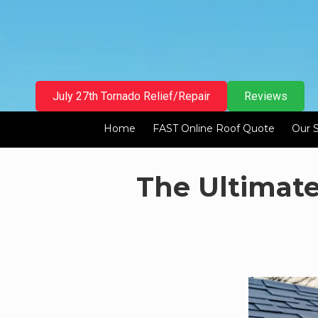
Skip to content
July 27th Tornado Relief/Repair
Reviews
Home
FAST Online Roof Quote
Our 
The Ultimat