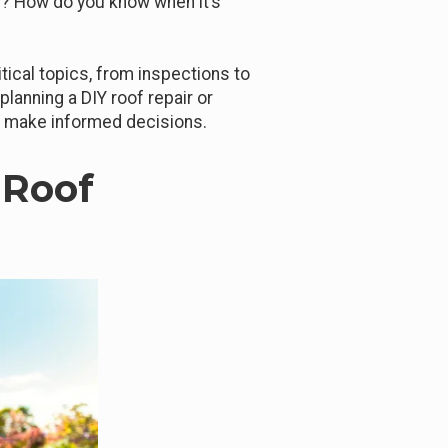
? How do you know when it’s
itical topics, from inspections to
planning a DIY roof repair or
to make informed decisions.
 Roof