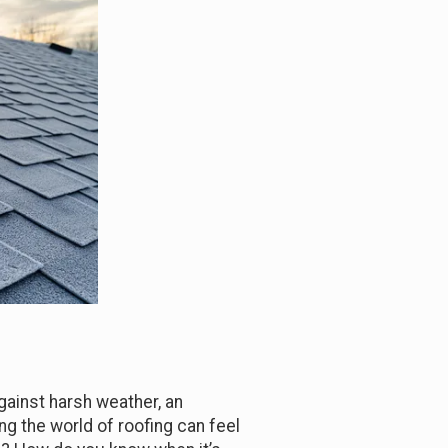
gainst harsh weather, an
ing the world of roofing can feel