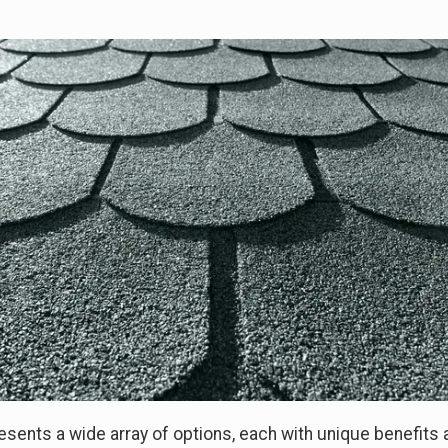
esents a wide array of options, each with unique benefits 