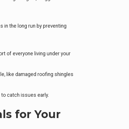
 in the long run by preventing
rt of everyone living under your
ble, like damaged roofing shingles
 to catch issues early.
ls for Your