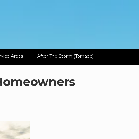
rvice Areas
After The Storm (Tornado)
r Homeowners