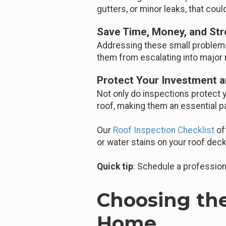
gutters, or minor leaks, that cou
Save Time, Money, and Str
Addressing these small problems 
them from escalating into major 
Protect Your Investment a
Not only do inspections protect 
roof, making them an essential 
Our
Roof Inspection Checklist
of
or water stains on your roof deck
Quick tip
: Schedule a profession
Choosing the
Home