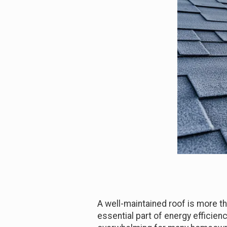
A well-maintained roof is more th
essential part of energy efficienc