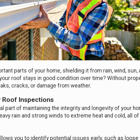
rtant parts of your home, shielding it from rain, wind, sun
your roof stays in good condition over time? Without prope
aks, cracks, or damage from weather.
 Roof Inspections
al part of maintaining the integrity and longevity of your h
vy rain and strong winds to extreme heat and cold, all of 
lows you to identify potential issues early, such as loose