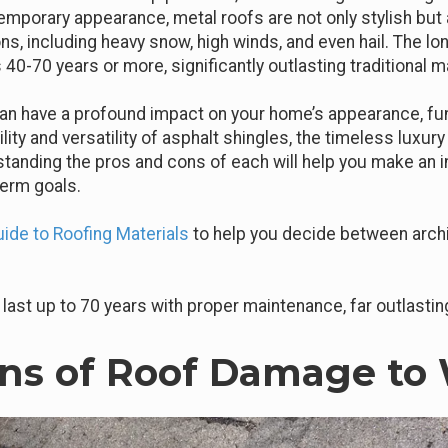
emporary appearance, metal roofs are not only stylish but 
s, including heavy snow, high winds, and even hail. The lon
 40-70 years or more, significantly outlasting traditional ma
an have a profound impact on your home’s appearance, funct
ity and versatility of asphalt shingles, the timeless luxury 
rstanding the pros and cons of each will help you make an 
term goals.
de to Roofing Materials
to help you decide between archit
last up to 70 years with proper maintenance, far outlastin
s of Roof Damage to 