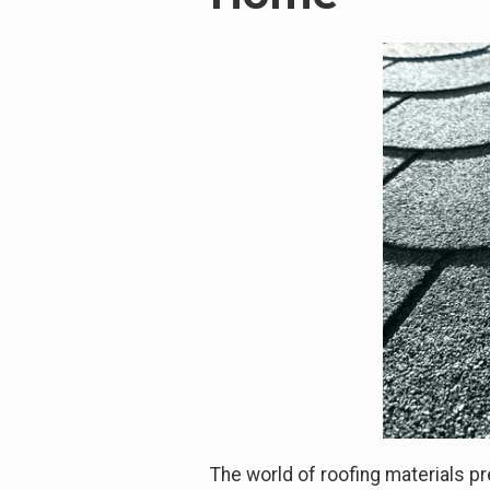
The world of roofing materials pr