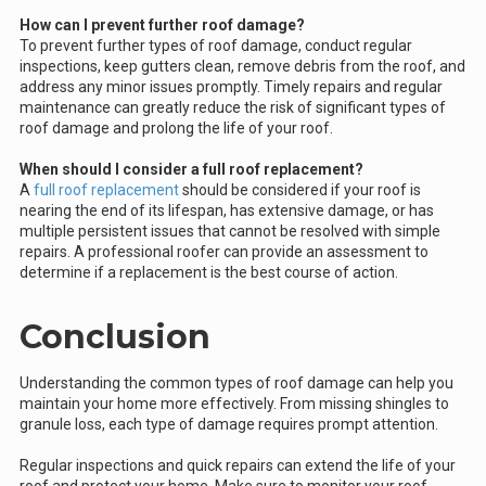
How can I prevent further roof damage?
To prevent further types of roof damage, conduct regular
inspections, keep gutters clean, remove debris from the roof, and
address any minor issues promptly. Timely repairs and regular
maintenance can greatly reduce the risk of significant types of
roof damage and prolong the life of your roof.
When should I consider a full roof replacement?
A
full roof replacement
should be considered if your roof is
nearing the end of its lifespan, has extensive damage, or has
multiple persistent issues that cannot be resolved with simple
repairs. A professional roofer can provide an assessment to
determine if a replacement is the best course of action.
Conclusion
Understanding the common types of roof damage can help you
maintain your home more effectively. From missing shingles to
granule loss, each type of damage requires prompt attention.
Regular inspections and quick repairs can extend the life of your