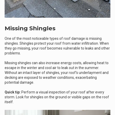
Missing Shingles
One of the most noticeable types of roof damage is missing
shingles. Shingles protect your roof from water infiltration. When
they go missing, your roof becomes vulnerable to leaks and other
problems.
Missing shingles can also increase energy costs, allowing heat to
escape in the winter and cool air to leak out in the summer.
Without an intact layer of shingles, your roof's underlayment and
decking are exposed to weather conditions, exacerbating
potential damage.
Quick tip:
Perform a visual inspection of your roof after every
storm. Look for shingles on the ground or visible gaps on the roof
itself.