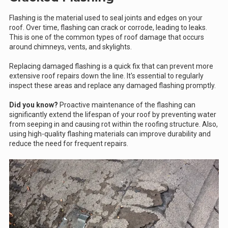
Flashing is the material used to seal joints and edges on your
roof. Over time, flashing can crack or corrode, leading to leaks.
This is one of the common types of roof damage that occurs
around chimneys, vents, and skylights.
Replacing damaged flashing is a quick fix that can prevent more
extensive roof repairs down the line. It's essential to regularly
inspect these areas and replace any damaged flashing promptly.
Did you know?
Proactive maintenance of the flashing can
significantly extend the lifespan of your roof by preventing water
from seeping in and causing rot within the roofing structure. Also,
using high-quality flashing materials can improve durability and
reduce the need for frequent repairs.