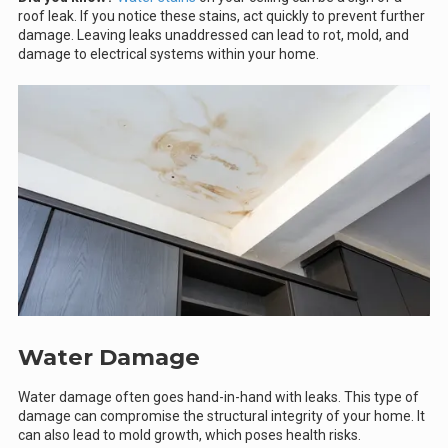
roof leak. If you notice these stains, act quickly to prevent further
damage. Leaving leaks unaddressed can lead to rot, mold, and
damage to electrical systems within your home.
Water Damage
Water damage often goes hand-in-hand with leaks. This type of
damage can compromise the structural integrity of your home. It
can also lead to mold growth, which poses health risks.