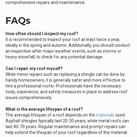
comprehensive repairs and maintenance.
FAQs
How often should I inspect my roof?
It is recommended to inspect your roof at least twice a year,
ideally in the spring and autumn. Additionally, you should conduct
an inspection after major weather events, such as storms or
heavy snowfall, to check for any potential damage.
Can I repair my roof myself?
While minor repairs such as replacing a shingle can be done by
handy homeowners, it is generally safer and more effective to
hire a professional roofer. Professionals have the necessary
tools, experience, and safety measures in place to address roof
issues comprehensively.
What is the average lifespan of a roof?
The average lifespan of a roof depends on the
materials
used.
Asphalt shingles typically last 20-30 years, while metal roofs can
last 40-70 years. Regular maintenance and prompt repairs can
help extend the lifespan of your roof regardless of the material.