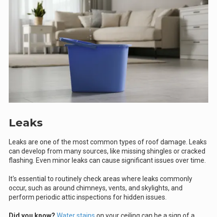
Leaks
Leaks are one of the most common types of roof damage. Leaks
can develop from many sources, like missing shingles or cracked
flashing. Even minor leaks can cause significant issues over time.
It's essential to routinely check areas where leaks commonly
occur, such as around chimneys, vents, and skylights, and
perform periodic attic inspections for hidden issues.
Did you know?
Water stains
on your ceiling can be a sign of a