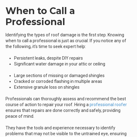
When to Call a
Professional
Identifying the types of roof damage is the first step. Knowing
when to call a professional is just as crucial. If you notice any of
the following, it's time to seek expert help:
Persistent leaks, despite DIY repairs
Significant water damage in your attic or ceiling
Large sections of missing or damaged shingles
Cracked or corroded flashing in multiple areas
Extensive granule loss on shingles
Professionals can thoroughly assess and recommend the best
course of action to repair your roof. Hiring a
professional roofer
ensures that repairs are done correctly and safely, providing
peace of mind.
They have the tools and experience necessary to identify
problems that may not be visible to the untrained eye, ensuring