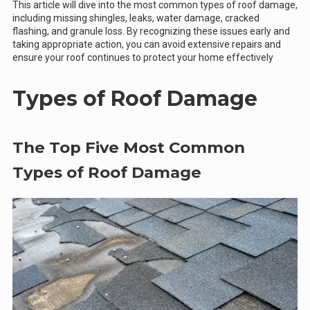
This article will dive into the most common types of roof damage,
including missing shingles, leaks, water damage, cracked
flashing, and granule loss. By recognizing these issues early and
taking appropriate action, you can avoid extensive repairs and
ensure your roof continues to protect your home effectively
Types of Roof Damage
The Top Five Most Common
Types of Roof Damage