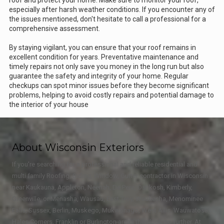
roof and protect your home. Make sure to monitor your roof,
especially after harsh weather conditions. If you encounter any of
the issues mentioned, don't hesitate to call a professional for a
comprehensive assessment.
By staying vigilant, you can ensure that your roof remains in
excellent condition for years. Preventative maintenance and
timely repairs not only save you money in the long run but also
guarantee the safety and integrity of your home. Regular
checkups can spot minor issues before they become significant
problems, helping to avoid costly repairs and potential damage to
the interior of your house
About Wisconsin Exteriors
If you're searching for a professional and reliable residential and
multi family Roofing, Siding, Window, Gutter contractor in Wisconsin
near Kaukauna, Appleton, Neenah, De Pere, Oshkosh, Kimberly,
Greenville, or Menasha, Wausau, East Troy, Waukesha, Menominee
Falls, Sussex, Berlin, Muskego, Mukwonago, West Allis, Wauwatosa,
Hales Corners, Franklin or Burlington areas then look no further. At