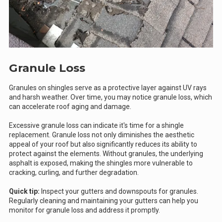
Granule Loss
Granules on shingles serve as a protective layer against UV rays
and harsh weather. Over time, you may notice granule loss, which
can accelerate roof aging and damage.
Excessive granule loss can indicate it's time for a shingle
replacement. Granule loss not only diminishes the aesthetic
appeal of your roof but also significantly reduces its ability to
protect against the elements. Without granules, the underlying
asphalt is exposed, making the shingles more vulnerable to
cracking, curling, and further degradation.
Quick tip:
Inspect your gutters and downspouts for granules.
Regularly cleaning and maintaining your gutters can help you
monitor for granule loss and address it promptly.