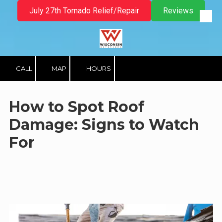
July 27th Tornado Relief/Repair
Reviews
Skip to content
CALL
MAP
HOURS
How to Spot Roof
Damage: Signs to Watch
For