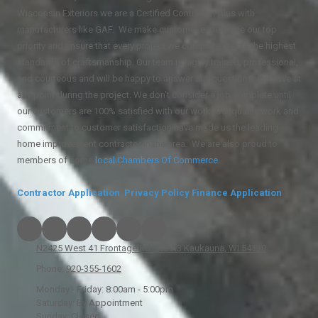
Wisconsin Exteriors we are a Certified Contractor plus with
manufacturers like GAF. We make customer experience our top
priority and ensure that every project we complete meets the highest
standards of craftsmanship. Our team is highly trained, professional,
and courteous and will be happy to answer any questions you have at
any point during the project. We don't consider a job complete until
our customers are 100% satisfied with our work. Our quality work and
commitment to customer satisfaction have made us the leading
home improvement contractor in the area. We are also proud to
members of some
local
Chambers Of Commerce
.
Contractor Application
Privacy Policy
Finance Application
N2425 West 41 Frontage Rd. Ste A3 Kaukauna, WI 54130
Phone:
920-355-1602
Monday - Friday:
8:00am - 5:00pm
Saturday:
By Appointment
Sunday:
Closed