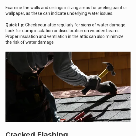
Examine the walls and ceilings in living areas for peeling paint or
wallpaper, as these can indicate underlying water issues.
Quick tip:
Check your attic regularly for signs of water damage.
Look for damp insulation or discoloration on wooden beams.
Proper insulation and ventilation in the attic can also minimize
the risk of water damage.
Cracked Flashing