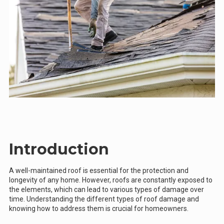
Introduction
A well-maintained roof is essential for the protection and
longevity of any home. However, roofs are constantly exposed to
the elements, which can lead to various types of damage over
time. Understanding the different types of roof damage and
knowing how to address them is crucial for homeowners.