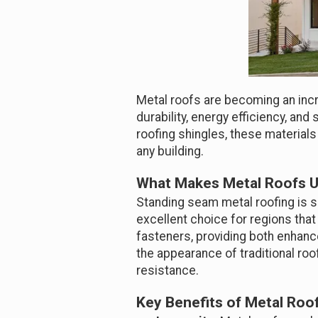
Metal roofs are becoming an incr
durability, energy efficiency, a
roofing shingles, these materials
any building.
What Makes Metal Roofs 
Standing seam metal roofing is sp
excellent choice for regions that
fasteners, providing both enhance
the appearance of traditional roof
resistance.
Key Benefits of Metal Roo