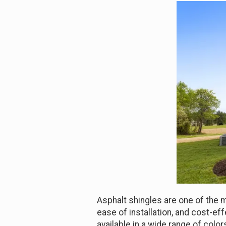
Asphalt shingles are one of the m
ease of installation, and cost-e
available in a wide range of col