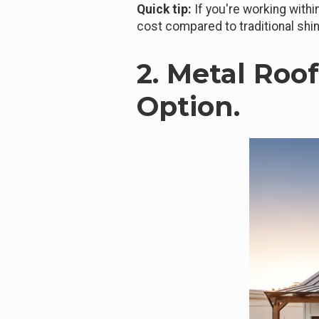
Quick tip:
If you're working withi
cost compared to traditional shi
2. Metal Roo
Option.