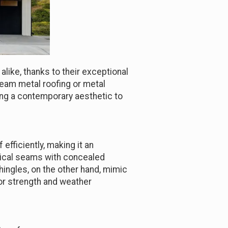
ike, thanks to their exceptional
seam metal roofing or metal
ding a contemporary aesthetic to
efficiently, making it an
rtical seams with concealed
hingles, on the other hand, mimic
rior strength and weather