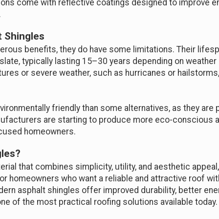
ions come with reflective coatings designed to improve en
.
t Shingles
erous benefits, they do have some limitations. Their lifes
 or slate, typically lasting 15–30 years depending on weathe
res or severe weather, such as hurricanes or hailstorms,
nvironmentally friendly than some alternatives, as they ar
anufacturers are starting to produce more eco-conscious a
-focused homeowners.
les?
terial that combines simplicity, utility, and aesthetic appeal
 for homeowners who want a reliable and attractive roof wi
rn asphalt shingles offer improved durability, better ener
e of the most practical roofing solutions available today.