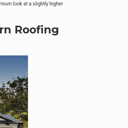
mium look at a slightly higher
rn Roofing