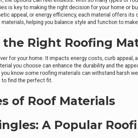
, the options can feel endless. With so many types of roof
ties is key to making the right decision for your home or 
thetic appeal, or energy efficiency, each material offers its
 materials, helping you balance style and function to mak
the Right Roofing Mat
ver for your home. It impacts energy costs, curb appeal,
erial you choose can enhance the durability and the appe
id you know some roofing materials can withstand harsh we
to find the perfect fit.
s of Roof Materials
hingles: A Popular Roof