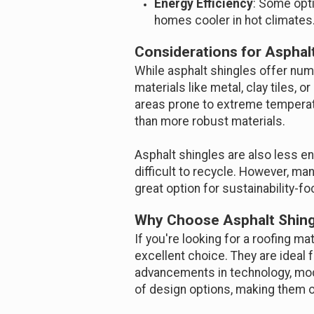
Energy Efficiency
: Some opt
homes cooler in hot climates
Considerations for Asphal
While asphalt shingles offer num
materials like metal, clay tiles,
areas prone to extreme temperatu
than more robust materials.
Asphalt shingles are also less e
difficult to recycle. However, m
great option for sustainability
Why Choose Asphalt Shing
If you're looking for a roofing ma
excellent choice. They are ideal
advancements in technology, mode
of design options, making them on