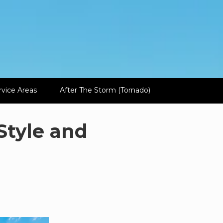
rvice Areas
After The Storm (Tornado)
Style and