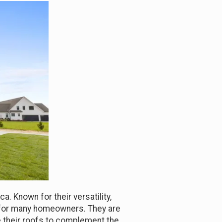
. Known for their versatility,
n for many homeowners. They are
e their roofs to complement the