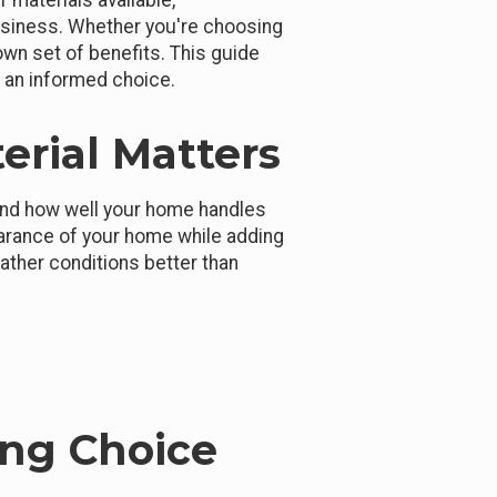
 materials available,
business. Whether you're choosing
 own set of benefits. This guide
e an informed choice.
erial Matters
 and how well your home handles
arance of your home while adding
ather conditions better than
ing Choice