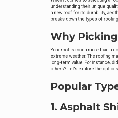
When it comes to selecting a roof
understanding their unique quali
a new roof for its durability, aes
breaks down the types of roofing
Why Picking 
Your roof is much more than a co
extreme weather. The roofing mat
long-term value. For instance, d
others? Let's explore the options 
Popular Type
1. Asphalt S