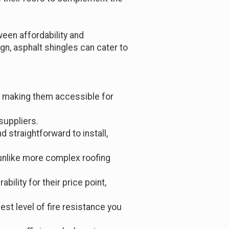
een affordability and
n, asphalt shingles can cater to
s, making them accessible for
suppliers.
d straightforward to install,
 unlike more complex roofing
ability for their price point,
est level of fire resistance you