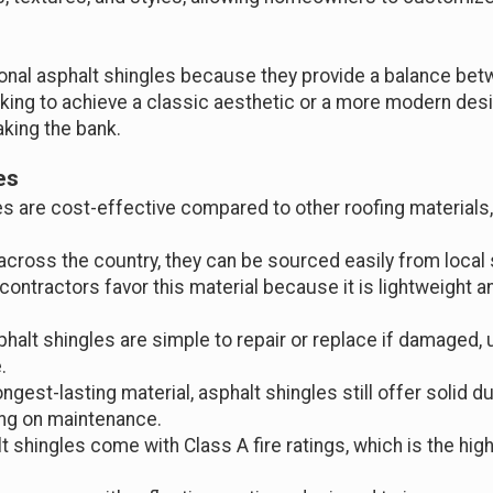
nal asphalt shingles because they provide a balance betw
ing to achieve a classic aesthetic or a more modern desig
king the bank.
es
les are cost-effective compared to other roofing material
 across the country, they can be sourced easily from local 
 contractors favor this material because it is lightweight an
phalt shingles are simple to repair or replace if damaged,
.
ngest-lasting material, asphalt shingles still offer solid dur
ing on maintenance.
t shingles come with Class A fire ratings, which is the high