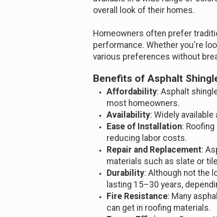
overall look of their homes.
Homeowners often prefer traditio
performance. Whether you're look
various preferences without brea
Benefits of Asphalt Shingl
Affordability
: Asphalt shing
most homeowners.
Availability
: Widely available
Ease of Installation
: Roofing
reducing labor costs.
Repair and Replacement
: As
materials such as slate or tile
Durability
: Although not the lo
lasting 15–30 years, depend
Fire Resistance
: Many asphal
can get in roofing materials.