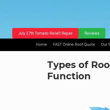
Skip to content
July 27th Tornado Relief/Repair
Reviews
Home
FAST Online Roof Quote
Our 
Types of Roo
Function