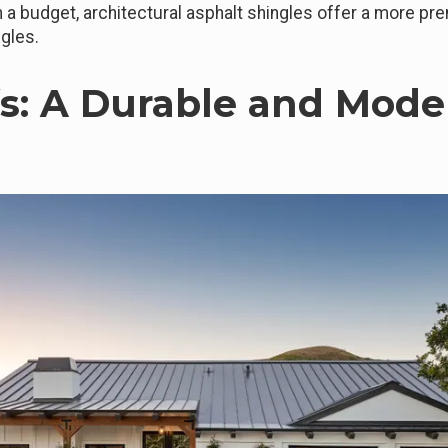
n a budget, architectural asphalt shingles offer a more pre
ngles.
fs: A Durable and Mode