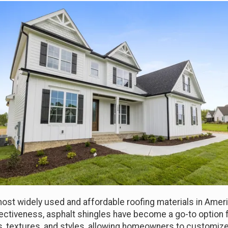
ost widely used and affordable roofing materials in America
ffectiveness, asphalt shingles have become a go-to optio
ors, textures, and styles, allowing homeowners to customiz