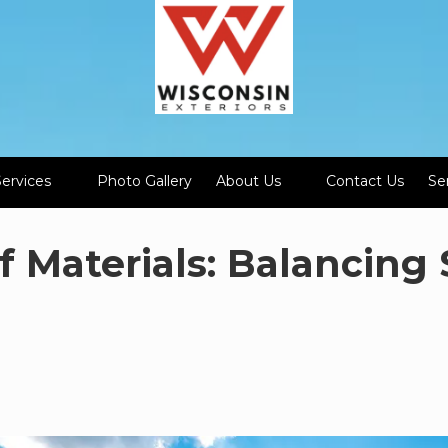
Services
Photo Gallery
About Us
Contact Us
Se
f Materials: Balancing 