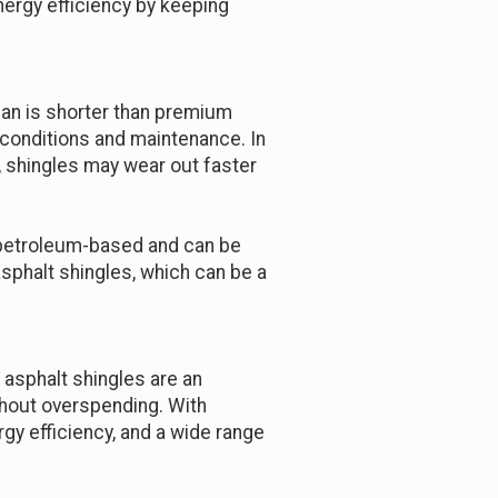
ergy efficiency by keeping
pan is shorter than premium
r conditions and maintenance. In
 shingles may wear out faster
e petroleum-based and can be
sphalt shingles, which can be a
, asphalt shingles are an
thout overspending. With
gy efficiency, and a wide range