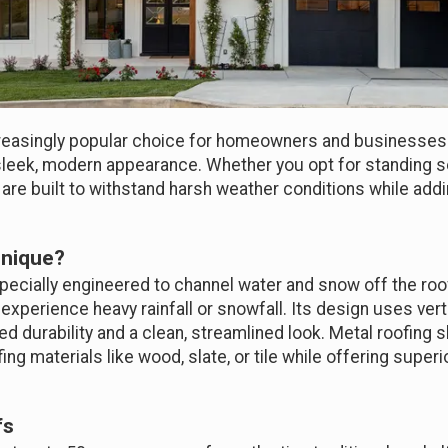
easingly popular choice for homeowners and businesses al
nd sleek, modern appearance. Whether you opt for standing 
 are built to withstand harsh weather conditions while ad
Unique?
ecially engineered to channel water and snow off the roof 
 experience heavy rainfall or snowfall. Its design uses ve
d durability and a clean, streamlined look. Metal roofing s
ing materials like wood, slate, or tile while offering supe
fs