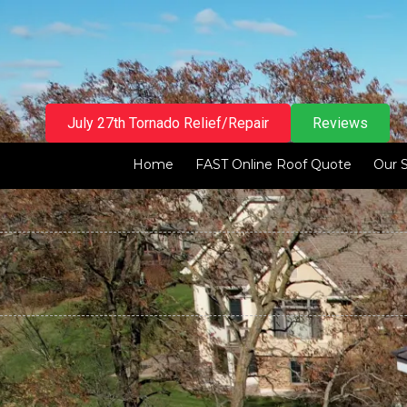
Skip to content
July 27th Tornado Relief/Repair
Reviews
Home
FAST Online Roof Quote
Our 