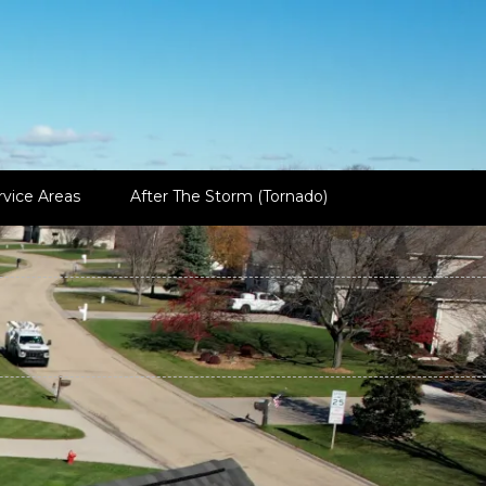
rvice Areas
After The Storm (Tornado)