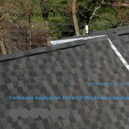
About Wisconsin Exteriors
If you're searching for a professional and reliable residential and multi 
contractor in Wisconsin near Kaukauna, Appleton, Neenah, De Pere, Oshk
Wausau, East Troy, Waukesha, Menominee Falls, Sussex, Berlin, Muske
Wauwatosa, Hales Corners, Franklin or Burlington areas then look no furt
Certified Contractor plus with manufacturers like GAF. We make custome
ensure that every project we complete meets the highest standards of c
trained, professional, and courteous and will be happy to answer any qu
the project. We don't consider a job complete until our customers are 10
work and commitment to customer satisfaction have made us the leadi
area. We are also proud to members of some
local
Chambers Of Comm
Contractor Application
Privacy Policy
Finance Applica