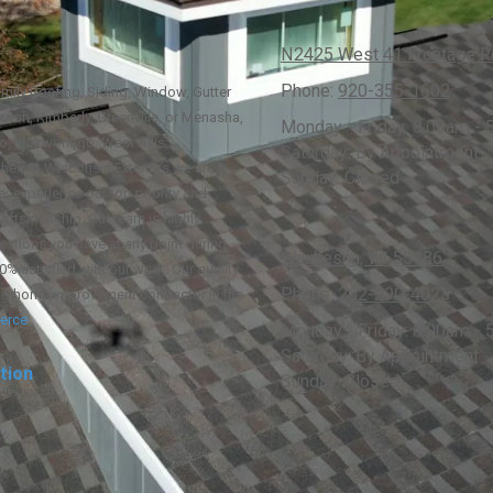
N2425 West 41 Frontage Rd
Phone:
920-355-1602
family Roofing, Siding, Window, Gutter
osh, Kimberly, Greenville, or Menasha,
Monday - Friday:
8:00am - 
go, Mukwonago, West Allis,
Saturday:
By Appointment
her. At Wisconsin Exteriors we are a
Sunday:
Closed
r experience our top priority and
raftsmanship. Our team is highly
estions you have at any point during
Waukesha, WI 53186
0% satisfied with our work. Our quality
Phone:
262-290-4023
ng home improvement contractor in the
erce
.
Monday - Friday:
8:00am - 
Saturday:
By Appointment
tion
Sunday:
Closed