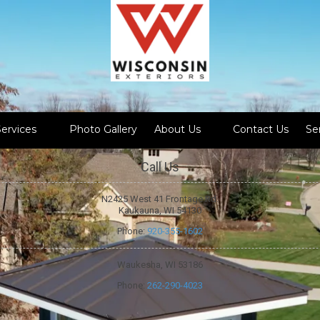
Services
Photo Gallery
About Us
Contact Us
Se
Call Us
N2425 West 41 Frontage Rd.
Kaukauna, WI 54130
Phone:
920-355-1602
Waukesha, WI 53186
Phone:
262-290-4023