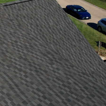
. Ste A3 Kaukauna, WI 54130
5:00pm
5:00pm