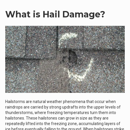
What is Hail Damage?
Hailstorms are natural weather phenomena that occur when
raindrops are carried by strong updrafts into the upper levels of
thunderstorms, where freezing temperatures turn them into
hailstones. These hailstones can grow in size as they are
repeatedly lifted into the freezing zone, accumulating layers of
ice before eventually falling to the ground. When hailstones strike