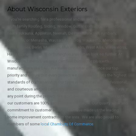
About Wisconsin Exteriors
If you're searching for a professional and reliable residential and
multi family Roofing, Siding, Window, Gutter contractor in Wisconsin
near Kaukauna, Appleton, Neenah, De Pere, Oshkosh, Kimberly,
Greenville, or Menasha, Wausau, East Troy, Waukesha, Menominee
Falls, Sussex, Berlin, Muskego, Mukwonago, West Allis, Wauwatosa,
Hales Corners, Franklin or Burlington areas then look no further. At
Wisconsin Exteriors we are a Certified Contractor plus with
manufacturers like GAF. We make customer experience our top
priority and ensure that every project we complete meets the highest
standards of craftsmanship. Our team is highly trained, professional,
and courteous and will be happy to answer any questions you have at
any point during the project. We don't consider a job complete until
our customers are 100% satisfied with our work. Our quality work and
commitment to customer satisfaction have made us the leading
home improvement contractor in the area. We are also proud to
members of some
local
Chambers Of Commerce
.