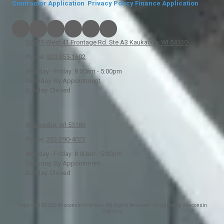
Contractor Application
Privacy Policy
Finance Application
N2425 West 41 Frontage Rd. Ste A3 Kaukauna, WI 54130
Phone:
920-355-1602
Monday - Friday:
8:00am - 5:00pm
Saturday:
By Appointment
Sunday:
Closed
Waukesha, WI 53186
Phone:
262-290-4023
Monday - Friday:
8:00am - 5:00pm
Saturday:
By Appointment
Sunday:
Closed
Copyright ©2026 Wisconsin Exteriors. All Rights Reserved. Designed by Wisconsin
Exteriors