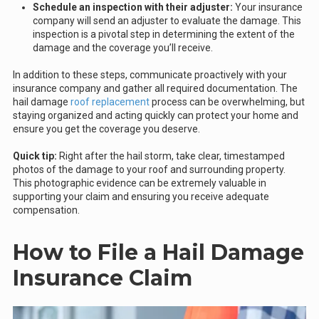
Schedule an inspection with their adjuster:
Your insurance
company will send an adjuster to evaluate the damage. This
inspection is a pivotal step in determining the extent of the
damage and the coverage you’ll receive.
In addition to these steps, communicate proactively with your
insurance company and gather all required documentation. The
hail damage
roof replacement
process can be overwhelming, but
staying organized and acting quickly can protect your home and
ensure you get the coverage you deserve.
Quick tip:
Right after the hail storm, take clear, timestamped
photos of the damage to your roof and surrounding property.
This photographic evidence can be extremely valuable in
supporting your claim and ensuring you receive adequate
compensation.
How to File a Hail Damage
Insurance Claim