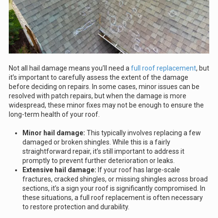
Not all hail damage means you’ll need a
full roof replacement
, but
it’s important to carefully assess the extent of the damage
before deciding on repairs. In some cases, minor issues can be
resolved with patch repairs, but when the damage is more
widespread, these minor fixes may not be enough to ensure the
long-term health of your roof.
Minor hail damage:
This typically involves replacing a few
damaged or broken shingles. While this is a fairly
straightforward repair, it’s still important to address it
promptly to prevent further deterioration or leaks.
Extensive hail damage:
If your roof has large-scale
fractures, cracked shingles, or missing shingles across broad
sections, it’s a sign your roof is significantly compromised. In
these situations, a full roof replacement is often necessary
to restore protection and durability.