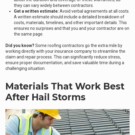
they can vary widely between contractors.
Get a written estimate:
Avoid verbal agreements at all costs.
A written estimate should include a detailed breakdown of
costs, materials, timelines, and other important details. This
ensures no surprises and that you and your contractor are on
the same page.
Did you know?
Some roofing contractors go the extra mile by
working directly with your insurance company to streamline the
claim and repair process. This can significantly reduce stress,
ensure proper documentation, and save valuable time during a
challenging situation.
Materials That Work Best
After Hail Storms