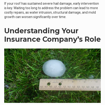
If your roof has sustained severe hail damage, early intervention
is key. Waiting too long to address the problem can lead to more
costly repairs, as water intrusion, structural damage, and mold
growth can worsen significantly over time.
Understanding Your
Insurance Company’s Role