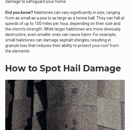
damage to safeguard your home.
Did you know?
Hailstones can vary significantly in size, ranging
from as small as a pea to as large as a tennis ball. They can fall at
speeds of up to 100 miles per hour, depending on their size and
the storm's strength. While larger hailstones are more obviously
destructive, even smaller ones can cause harm. For example,
small hailstones can damage asphalt shingles, resulting in
granule loss that reduces their ability to protect your roof from
the elements.
How to Spot Hail Damage