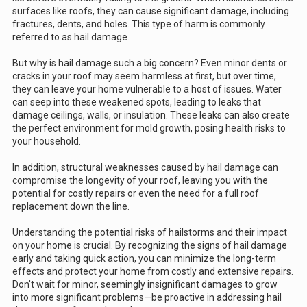
surfaces like roofs, they can cause significant damage, including
fractures, dents, and holes. This type of harm is commonly
referred to as hail damage.
But why is hail damage such a big concern? Even minor dents or
cracks in your roof may seem harmless at first, but over time,
they can leave your home vulnerable to a host of issues. Water
can seep into these weakened spots, leading to leaks that
damage ceilings, walls, or insulation. These leaks can also create
the perfect environment for mold growth, posing health risks to
your household.
In addition, structural weaknesses caused by hail damage can
compromise the longevity of your roof, leaving you with the
potential for costly repairs or even the need for a full roof
replacement down the line.
Understanding the potential risks of hailstorms and their impact
on your home is crucial. By recognizing the signs of hail damage
early and taking quick action, you can minimize the long-term
effects and protect your home from costly and extensive repairs.
Don't wait for minor, seemingly insignificant damages to grow
into more significant problems—be proactive in addressing hail