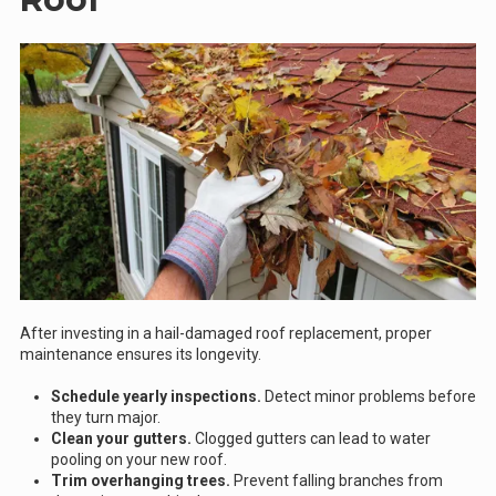
After investing in a hail-damaged roof replacement, proper
maintenance ensures its longevity.
Schedule yearly inspections.
Detect minor problems before
they turn major.
Clean your gutters.
Clogged gutters can lead to water
pooling on your new roof.
Trim overhanging trees.
Prevent falling branches from