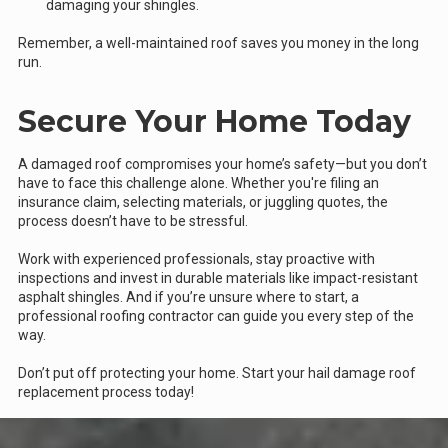
damaging your shingles.
Remember, a well-maintained roof saves you money in the long
run.
Secure Your Home Today
A damaged roof compromises your home’s safety—but you don’t
have to face this challenge alone. Whether you're filing an
insurance claim, selecting materials, or juggling quotes, the
process doesn’t have to be stressful.
Work with experienced professionals, stay proactive with
inspections and invest in durable materials like impact-resistant
asphalt shingles. And if you’re unsure where to start, a
professional roofing contractor can guide you every step of the
way.
Don’t put off protecting your home. Start your hail damage roof
replacement process today!