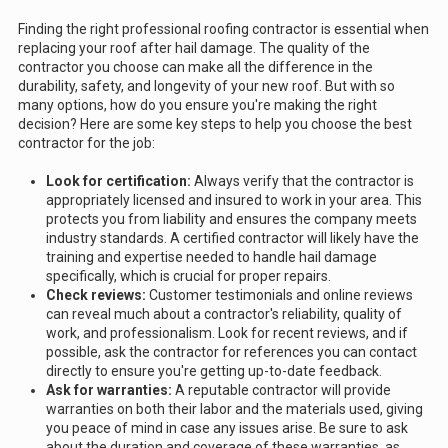
Finding the right professional roofing contractor is essential when
replacing your roof after hail damage. The quality of the
contractor you choose can make all the difference in the
durability, safety, and longevity of your new roof. But with so
many options, how do you ensure you're making the right
decision? Here are some key steps to help you choose the best
contractor for the job:
Look for certification:
Always verify that the contractor is
appropriately licensed and insured to work in your area. This
protects you from liability and ensures the company meets
industry standards. A certified contractor will likely have the
training and expertise needed to handle hail damage
specifically, which is crucial for proper repairs.
Check reviews:
Customer testimonials and online reviews
can reveal much about a contractor's reliability, quality of
work, and professionalism. Look for recent reviews, and if
possible, ask the contractor for references you can contact
directly to ensure you're getting up-to-date feedback.
Ask for warranties:
A reputable contractor will provide
warranties on both their labor and the materials used, giving
you peace of mind in case any issues arise. Be sure to ask
about the duration and coverage of these warranties, as