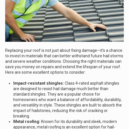
Replacing your roof is not just about fixing damage—it’s a chance
to invest in materials that can better withstand future hail storms
and severe weather conditions. Choosing the right materials can
save you money on repairs and extend the lifespan of your roof.
Here are some excellent options to consider:
Impact-resistant shingles:
Class 4-rated asphalt shingles
are designed to resist hail damage much better than
standard shingles. They are a popular choice for
homeowners who want a balance of affordability, durability,
and versatility in style. These shingles are built to absorb the
impact of hailstones, reducing the risk of cracking or
breaking.
Metal roofing:
Known for its durability and sleek, modern
appearance, metal roofing is an excellent option for hail-