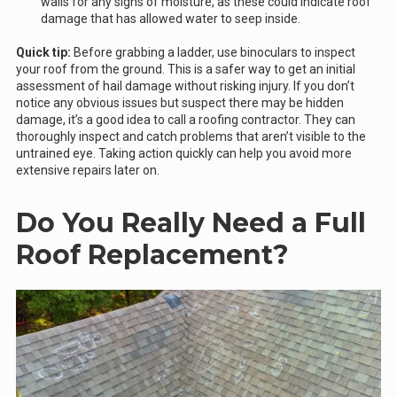
walls for any signs of moisture, as these could indicate roof
damage that has allowed water to seep inside.
Quick tip:
Before grabbing a ladder, use binoculars to inspect
your roof from the ground. This is a safer way to get an initial
assessment of hail damage without risking injury. If you don’t
notice any obvious issues but suspect there may be hidden
damage, it’s a good idea to call a roofing contractor. They can
thoroughly inspect and catch problems that aren’t visible to the
untrained eye. Taking action quickly can help you avoid more
extensive repairs later on.
Do You Really Need a Full
Roof Replacement?