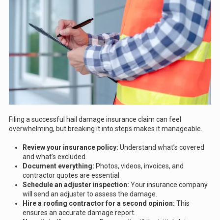
Filing a successful hail damage insurance claim can feel
overwhelming, but breaking it into steps makes it manageable.
Review your insurance policy:
Understand what’s covered
and what’s excluded.
Document everything:
Photos, videos, invoices, and
contractor quotes are essential.
Schedule an adjuster inspection:
Your insurance company
will send an adjuster to assess the damage.
Hire a roofing contractor for a second opinion:
This
ensures an accurate damage report.