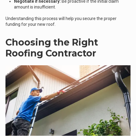
Negotiate if necessary:
Be proactive if the initial claim
amount is insufficient.
Understanding this process will help you secure the proper
funding for your new roof.
Choosing the Right
Roofing Contractor