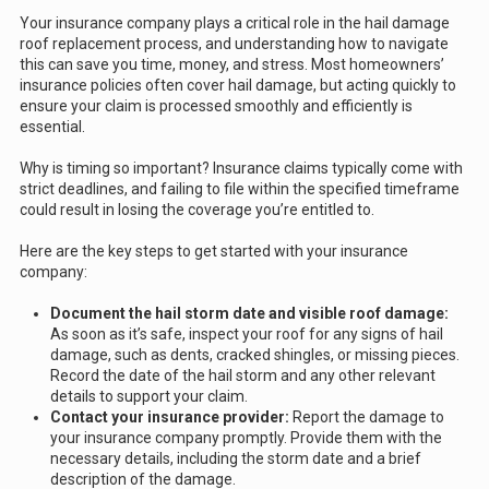
Your insurance company plays a critical role in the hail damage
roof replacement process, and understanding how to navigate
this can save you time, money, and stress. Most homeowners’
insurance policies often cover hail damage, but acting quickly to
ensure your claim is processed smoothly and efficiently is
essential.
Why is timing so important? Insurance claims typically come with
strict deadlines, and failing to file within the specified timeframe
could result in losing the coverage you’re entitled to.
Here are the key steps to get started with your insurance
company:
Document the hail storm date and visible roof damage:
As soon as it’s safe, inspect your roof for any signs of hail
damage, such as dents, cracked shingles, or missing pieces.
Record the date of the hail storm and any other relevant
details to support your claim.
Contact your insurance provider:
Report the damage to
your insurance company promptly. Provide them with the
necessary details, including the storm date and a brief
description of the damage.