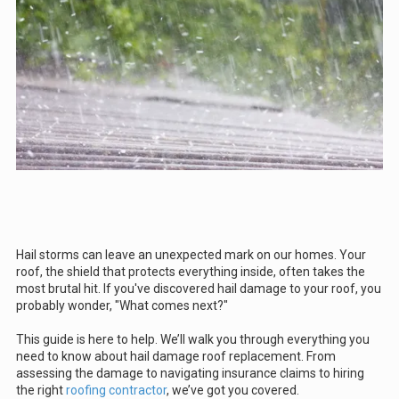
Hail storms can leave an unexpected mark on our homes. Your
roof, the shield that protects everything inside, often takes the
most brutal hit. If you've discovered hail damage to your roof, you
probably wonder, "What comes next?"
This guide is here to help. We’ll walk you through everything you
need to know about hail damage roof replacement. From
assessing the damage to navigating insurance claims to hiring
the right
roofing contractor
, we’ve got you covered.