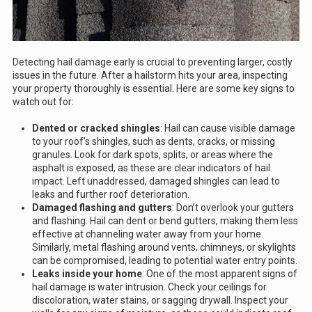
Detecting hail damage early is crucial to preventing larger, costly
issues in the future. After a hailstorm hits your area, inspecting
your property thoroughly is essential. Here are some key signs to
watch out for:
Dented or cracked shingles
: Hail can cause visible damage
to your roof’s shingles, such as dents, cracks, or missing
granules. Look for dark spots, splits, or areas where the
asphalt is exposed, as these are clear indicators of hail
impact. Left unaddressed, damaged shingles can lead to
leaks and further roof deterioration.
Damaged flashing and gutters
: Don’t overlook your gutters
and flashing. Hail can dent or bend gutters, making them less
effective at channeling water away from your home.
Similarly, metal flashing around vents, chimneys, or skylights
can be compromised, leading to potential water entry points.
Leaks inside your home
: One of the most apparent signs of
hail damage is water intrusion. Check your ceilings for
discoloration, water stains, or sagging drywall. Inspect your