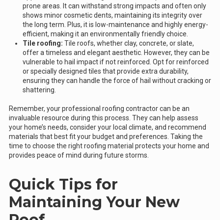
prone areas. It can withstand strong impacts and often only
shows minor cosmetic dents, maintaining its integrity over
the long term. Plus, it is low-maintenance and highly energy-
efficient, making it an environmentally friendly choice.
Tile roofing:
Tile roofs, whether clay, concrete, or slate,
offer a timeless and elegant aesthetic. However, they can be
vulnerable to hail impact if not reinforced. Opt for reinforced
or specially designed tiles that provide extra durability,
ensuring they can handle the force of hail without cracking or
shattering.
Remember, your professional roofing contractor can be an
invaluable resource during this process. They can help assess
your home’s needs, consider your local climate, and recommend
materials that best fit your budget and preferences. Taking the
time to choose the right roofing material protects your home and
provides peace of mind during future storms.
Quick Tips for
Maintaining Your New
Roof