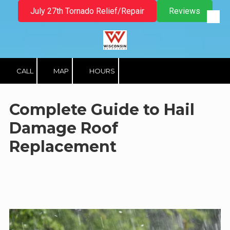
July 27th Tornado Relief/Repair
Reviews
Skip to content
CALL
MAP
HOURS
Complete Guide to Hail
Damage Roof
Replacement