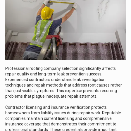
Professional roofing company selection significantly affects
repair quality and long-term leak prevention success.
Experienced contractors understand leak investigation
techniques and repair methods that address root causes rather
than just visible symptoms. This expertise prevents recurring
problems that plague inadequate repair attempts.
Contractor licensing and insurance verification protects
homeowners from liability issues during repair work. Reputable
companies maintain current licensing and comprehensive
insurance coverage that demonstrates their commitment to
professional standards. These credentials provide important