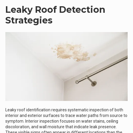
Leaky Roof Detection
Strategies
Leaky roof identification requires systematic inspection of both
interior and exterior surfaces to trace water paths from source to
symptom. Interior inspection focuses on water stains, ceiling
discoloration, and wall moisture that indicate leak presence.
These visible signs often appear in different locations than the