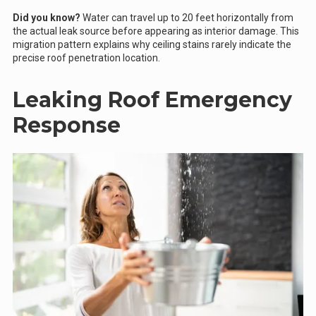
Did you know?
Water can travel up to 20 feet horizontally from
the actual leak source before appearing as interior damage. This
migration pattern explains why ceiling stains rarely indicate the
precise roof penetration location.
Leaking Roof Emergency
Response