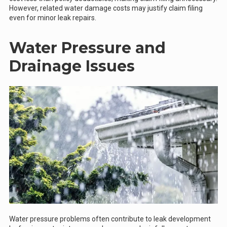
However, related water damage costs may justify claim filing
even for minor leak repairs.
Water Pressure and
Drainage Issues
Water pressure problems often contribute to leak development