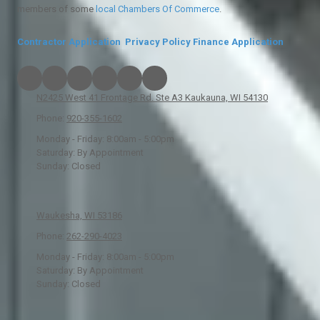
members of some
local
Chambers Of Commerce
.
Contractor Application
Privacy Policy
Finance Application
N2425 West 41 Frontage Rd. Ste A3 Kaukauna, WI 54130
Phone:
920-355-1602
Monday - Friday:
8:00am - 5:00pm
Saturday:
By Appointment
Sunday:
Closed
Waukesha, WI 53186
Phone:
262-290-4023
Monday - Friday:
8:00am - 5:00pm
Saturday:
By Appointment
Sunday:
Closed