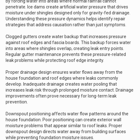
by forcing water into areas where normal rainfall cannot
penetrate. Ice dams create artificial water pressure that drives
moisture under shingles designed only for gravity-fed drainage.
Understanding these pressure dynamics helps identify repair
strategies that address causation rather than just symptoms.
Clogged gutters create water backup that increases pressure
against roof edges and fascia boards. This backup forces water
into areas where shingles overlap, creating leak entry points.
Regular gutter maintenance prevents these pressure-related
leak problems while protecting roof edge integrity.
Proper drainage design ensures water flows away from the
house foundation and roof edges where leaks commonly
develop. Inadequate drainage creates water pooling that
increases leak risk through prolonged moisture contact. Drainage
improvements often prove necessary for long-term leak
prevention.
Downspout positioning affects water flow patterns around the
house foundation. Poor positioning can create exterior wall
moisture problems that appear similar to roof leaks. Proper
downspout design directs water away from building surfaces
while preventing foundation moisture issues.