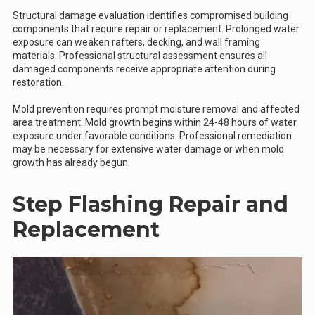
Structural damage evaluation identifies compromised building
components that require repair or replacement. Prolonged water
exposure can weaken rafters, decking, and wall framing
materials. Professional structural assessment ensures all
damaged components receive appropriate attention during
restoration.
Mold prevention requires prompt moisture removal and affected
area treatment. Mold growth begins within 24-48 hours of water
exposure under favorable conditions. Professional remediation
may be necessary for extensive water damage or when mold
growth has already begun.
Step Flashing Repair and
Replacement