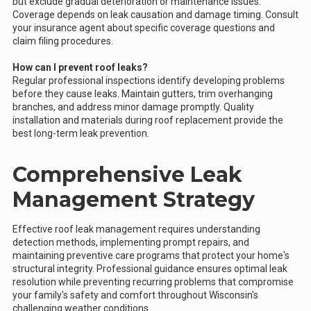
but exclude gradual deterioration or maintenance issues.
Coverage depends on leak causation and damage timing. Consult
your insurance agent about specific coverage questions and
claim filing procedures.
How can I prevent roof leaks?
Regular professional inspections identify developing problems
before they cause leaks. Maintain gutters, trim overhanging
branches, and address minor damage promptly. Quality
installation and materials during roof replacement provide the
best long-term leak prevention.
Comprehensive Leak
Management Strategy
Effective roof leak management requires understanding
detection methods, implementing prompt repairs, and
maintaining preventive care programs that protect your home's
structural integrity. Professional guidance ensures optimal leak
resolution while preventing recurring problems that compromise
your family's safety and comfort throughout Wisconsin's
challenging weather conditions.