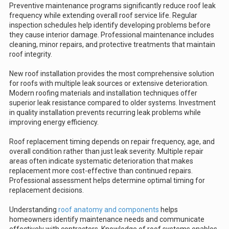
Preventive maintenance programs significantly reduce roof leak
frequency while extending overall roof service life. Regular
inspection schedules help identify developing problems before
they cause interior damage. Professional maintenance includes
cleaning, minor repairs, and protective treatments that maintain
roof integrity.
New roof installation provides the most comprehensive solution
for roofs with multiple leak sources or extensive deterioration.
Modern roofing materials and installation techniques offer
superior leak resistance compared to older systems. Investment
in quality installation prevents recurring leak problems while
improving energy efficiency.
Roof replacement timing depends on repair frequency, age, and
overall condition rather than just leak severity. Multiple repair
areas often indicate systematic deterioration that makes
replacement more cost-effective than continued repairs.
Professional assessment helps determine optimal timing for
replacement decisions.
Understanding
roof anatomy and components
helps
homeowners identify maintenance needs and communicate