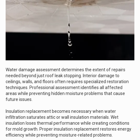
Water damage assessment determines the extent of repairs
needed beyond just roof leak stopping. Interior damage to
ceilings, walls, and floors often requires specialized restoration
techniques. Professional assessment identifies all affected
areas while preventing hidden moisture problems that cause
future issues.
Insulation replacement becomes necessary when water
infiltration saturates attic or wall insulation materials. Wet
insulation loses thermal performance while creating conditions
for mold growth. Proper insulation replacement restores energy
efficiency while preventing moisture-related problems.