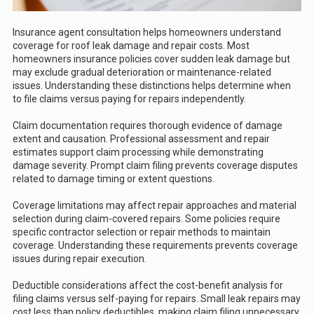
Insurance agent consultation helps homeowners understand
coverage for roof leak damage and repair costs. Most
homeowners insurance policies cover sudden leak damage but
may exclude gradual deterioration or maintenance-related
issues. Understanding these distinctions helps determine when
to file claims versus paying for repairs independently.
Claim documentation requires thorough evidence of damage
extent and causation. Professional assessment and repair
estimates support claim processing while demonstrating
damage severity. Prompt claim filing prevents coverage disputes
related to damage timing or extent questions.
Coverage limitations may affect repair approaches and material
selection during claim-covered repairs. Some policies require
specific contractor selection or repair methods to maintain
coverage. Understanding these requirements prevents coverage
issues during repair execution.
Deductible considerations affect the cost-benefit analysis for
filing claims versus self-paying for repairs. Small leak repairs may
cost less than policy deductibles, making claim filing unnecessary.