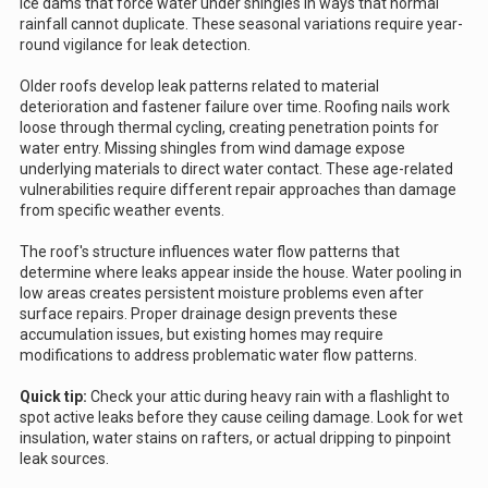
ice dams that force water under shingles in ways that normal
rainfall cannot duplicate. These seasonal variations require year-
round vigilance for leak detection.
Older roofs develop leak patterns related to material
deterioration and fastener failure over time. Roofing nails work
loose through thermal cycling, creating penetration points for
water entry. Missing shingles from wind damage expose
underlying materials to direct water contact. These age-related
vulnerabilities require different repair approaches than damage
from specific weather events.
The roof's structure influences water flow patterns that
determine where leaks appear inside the house. Water pooling in
low areas creates persistent moisture problems even after
surface repairs. Proper drainage design prevents these
accumulation issues, but existing homes may require
modifications to address problematic water flow patterns.
Quick tip:
Check your attic during heavy rain with a flashlight to
spot active leaks before they cause ceiling damage. Look for wet
insulation, water stains on rafters, or actual dripping to pinpoint
leak sources.