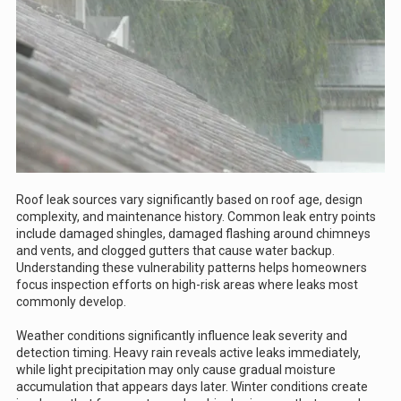
Roof leak sources vary significantly based on roof age, design
complexity, and maintenance history. Common leak entry points
include damaged shingles, damaged flashing around chimneys
and vents, and clogged gutters that cause water backup.
Understanding these vulnerability patterns helps homeowners
focus inspection efforts on high-risk areas where leaks most
commonly develop.
Weather conditions significantly influence leak severity and
detection timing. Heavy rain reveals active leaks immediately,
while light precipitation may only cause gradual moisture
accumulation that appears days later. Winter conditions create