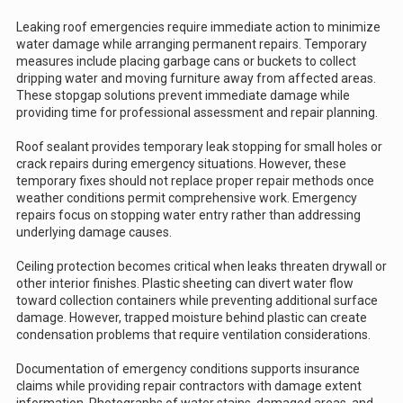
Leaking roof emergencies require immediate action to minimize
water damage while arranging permanent repairs. Temporary
measures include placing garbage cans or buckets to collect
dripping water and moving furniture away from affected areas.
These stopgap solutions prevent immediate damage while
providing time for professional assessment and repair planning.
Roof sealant provides temporary leak stopping for small holes or
crack repairs during emergency situations. However, these
temporary fixes should not replace proper repair methods once
weather conditions permit comprehensive work. Emergency
repairs focus on stopping water entry rather than addressing
underlying damage causes.
Ceiling protection becomes critical when leaks threaten drywall or
other interior finishes. Plastic sheeting can divert water flow
toward collection containers while preventing additional surface
damage. However, trapped moisture behind plastic can create
condensation problems that require ventilation considerations.
Documentation of emergency conditions supports insurance
claims while providing repair contractors with damage extent