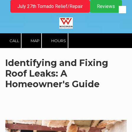
July 27th Tornado Relief/Repair
Reviews
Skip to content
CALL
MAP
HOURS
Identifying and Fixing
Roof Leaks: A
Homeowner's Guide