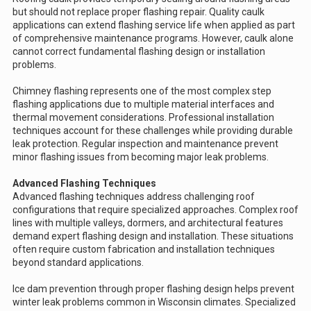
but should not replace proper flashing repair. Quality caulk
applications can extend flashing service life when applied as part
of comprehensive maintenance programs. However, caulk alone
cannot correct fundamental flashing design or installation
problems.
Chimney flashing represents one of the most complex step
flashing applications due to multiple material interfaces and
thermal movement considerations. Professional installation
techniques account for these challenges while providing durable
leak protection. Regular inspection and maintenance prevent
minor flashing issues from becoming major leak problems.
Advanced Flashing Techniques
Advanced flashing techniques address challenging roof
configurations that require specialized approaches. Complex roof
lines with multiple valleys, dormers, and architectural features
demand expert flashing design and installation. These situations
often require custom fabrication and installation techniques
beyond standard applications.
Ice dam prevention through proper flashing design helps prevent
winter leak problems common in Wisconsin climates. Specialized