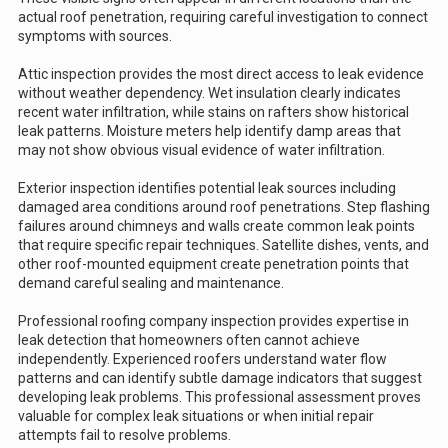
actual roof penetration, requiring careful investigation to connect
symptoms with sources.
Attic inspection provides the most direct access to leak evidence
without weather dependency. Wet insulation clearly indicates
recent water infiltration, while stains on rafters show historical
leak patterns. Moisture meters help identify damp areas that
may not show obvious visual evidence of water infiltration.
Exterior inspection identifies potential leak sources including
damaged area conditions around roof penetrations. Step flashing
failures around chimneys and walls create common leak points
that require specific repair techniques. Satellite dishes, vents, and
other roof-mounted equipment create penetration points that
demand careful sealing and maintenance.
Professional roofing company inspection provides expertise in
leak detection that homeowners often cannot achieve
independently. Experienced roofers understand water flow
patterns and can identify subtle damage indicators that suggest
developing leak problems. This professional assessment proves
valuable for complex leak situations or when initial repair
attempts fail to resolve problems.