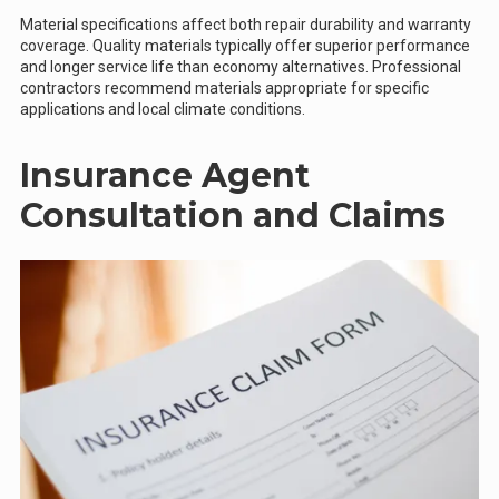
Material specifications affect both repair durability and warranty
coverage. Quality materials typically offer superior performance
and longer service life than economy alternatives. Professional
contractors recommend materials appropriate for specific
applications and local climate conditions.
Insurance Agent
Consultation and Claims