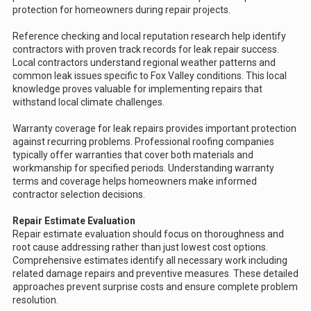
protection for homeowners during repair projects.
Reference checking and local reputation research help identify
contractors with proven track records for leak repair success.
Local contractors understand regional weather patterns and
common leak issues specific to Fox Valley conditions. This local
knowledge proves valuable for implementing repairs that
withstand local climate challenges.
Warranty coverage for leak repairs provides important protection
against recurring problems. Professional roofing companies
typically offer warranties that cover both materials and
workmanship for specified periods. Understanding warranty
terms and coverage helps homeowners make informed
contractor selection decisions.
Repair Estimate Evaluation
Repair estimate evaluation should focus on thoroughness and
root cause addressing rather than just lowest cost options.
Comprehensive estimates identify all necessary work including
related damage repairs and preventive measures. These detailed
approaches prevent surprise costs and ensure complete problem
resolution.