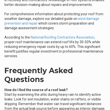
effectively with contractors. Knowledge of roof systems enables
better decision-making about repairs and improvements.
For comprehensive information about protecting your roof from
weather damage, explore our detailed guide on
wind damage
prevention and repair
which covers storm preparation and
damage assessment strategies.
According to the
National Roofing Contractors Association
,
proper roof maintenance can extend roof life by 30-50% while
reducing emergency repair costs by up to 60%. This significant
benefit justifies regular investment in professional maintenance
services.
Frequently Asked
Questions
How do I find the source of a roof leak?
Start by examining the attic during heavy rain to identify active
leaks. Look for wet insulation, water stains on rafters, or visible
dripping. Remember that water can travel significant distances
from the actual leak source before appearing as interior damage.