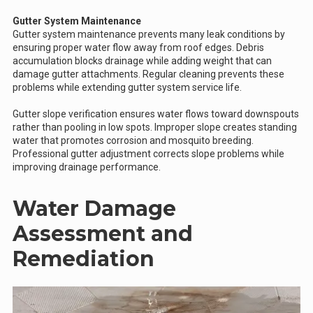
Gutter System Maintenance
Gutter system maintenance prevents many leak conditions by
ensuring proper water flow away from roof edges. Debris
accumulation blocks drainage while adding weight that can
damage gutter attachments. Regular cleaning prevents these
problems while extending gutter system service life.
Gutter slope verification ensures water flows toward downspouts
rather than pooling in low spots. Improper slope creates standing
water that promotes corrosion and mosquito breeding.
Professional gutter adjustment corrects slope problems while
improving drainage performance.
Water Damage
Assessment and
Remediation