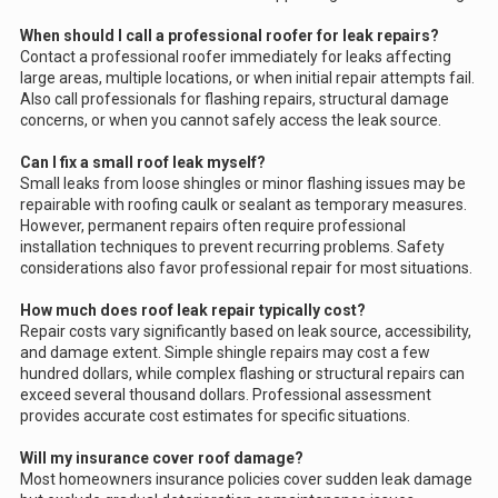
When should I call a professional roofer for leak repairs?
Contact a professional roofer immediately for leaks affecting
large areas, multiple locations, or when initial repair attempts fail.
Also call professionals for flashing repairs, structural damage
concerns, or when you cannot safely access the leak source.
Can I fix a small roof leak myself?
Small leaks from loose shingles or minor flashing issues may be
repairable with roofing caulk or sealant as temporary measures.
However, permanent repairs often require professional
installation techniques to prevent recurring problems. Safety
considerations also favor professional repair for most situations.
How much does roof leak repair typically cost?
Repair costs vary significantly based on leak source, accessibility,
and damage extent. Simple shingle repairs may cost a few
hundred dollars, while complex flashing or structural repairs can
exceed several thousand dollars. Professional assessment
provides accurate cost estimates for specific situations.
Will my insurance cover roof damage?
Most homeowners insurance policies cover sudden leak damage