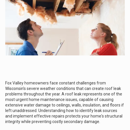
Fox Valley homeowners face constant challenges from
Wisconsin's severe weather conditions that can create roof leak
problems throughout the year. A roof leak represents one of the
most urgent home maintenance issues, capable of causing
extensive water damage to ceilings, walls, insulation, and floors if
left unaddressed. Understanding how to identify leak sources
and implement effective repairs protects your home's structural
integrity while preventing costly secondary damage.