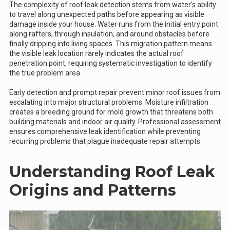
The complexity of roof leak detection stems from water's ability
to travel along unexpected paths before appearing as visible
damage inside your house. Water runs from the initial entry point
along rafters, through insulation, and around obstacles before
finally dripping into living spaces. This migration pattern means
the visible leak location rarely indicates the actual roof
penetration point, requiring systematic investigation to identify
the true problem area.
Early detection and prompt repair prevent minor roof issues from
escalating into major structural problems. Moisture infiltration
creates a breeding ground for mold growth that threatens both
building materials and indoor air quality. Professional assessment
ensures comprehensive leak identification while preventing
recurring problems that plague inadequate repair attempts.
Understanding Roof Leak
Origins and Patterns