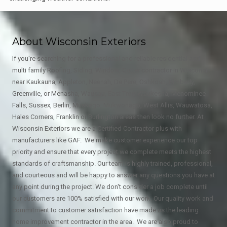
About Wisconsin Exteriors
If you're searching for a professional and reliable residential and
multi family Roofing, Siding, Window, Gutter contractor in Wisconsin
near Kaukauna, Appleton, Neenah, De Pere, Oshkosh, Kimberly,
Greenville, or Menasha, Wausau, East Troy, Waukesha, Menominee
Falls, Sussex, Berlin, Muskego, Mukwonago, West Allis, Wauwatosa,
Hales Corners, Franklin or Burlington areas then look no further. At
Wisconsin Exteriors we are a Certified Contractor plus with
manufacturers like GAF. We make customer experience our top
priority and ensure that every project we complete meets the highest
standards of craftsmanship. Our team is highly trained, professional,
and courteous and will be happy to answer any questions you have at
any point during the project. We don't consider a job complete until
our customers are 100% satisfied with our work. Our quality work and
commitment to customer satisfaction have made us the leading
home improvement contractor in the area. We are also proud to