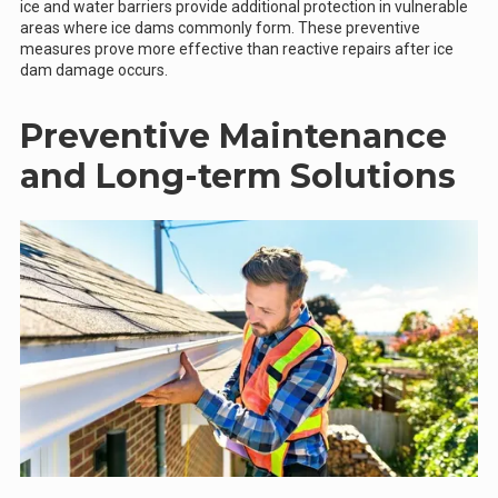
ice and water barriers provide additional protection in vulnerable
areas where ice dams commonly form. These preventive
measures prove more effective than reactive repairs after ice
dam damage occurs.
Preventive Maintenance
and Long-term Solutions