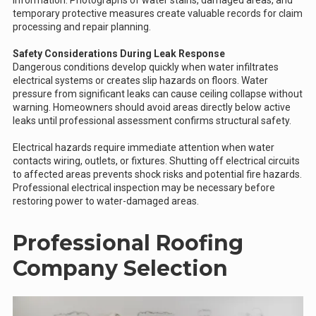
information. Photographs of water stains, damaged areas, and
temporary protective measures create valuable records for claim
processing and repair planning.
Safety Considerations During Leak Response
Dangerous conditions develop quickly when water infiltrates
electrical systems or creates slip hazards on floors. Water
pressure from significant leaks can cause ceiling collapse without
warning. Homeowners should avoid areas directly below active
leaks until professional assessment confirms structural safety.
Electrical hazards require immediate attention when water
contacts wiring, outlets, or fixtures. Shutting off electrical circuits
to affected areas prevents shock risks and potential fire hazards.
Professional electrical inspection may be necessary before
restoring power to water-damaged areas.
Professional Roofing
Company Selection