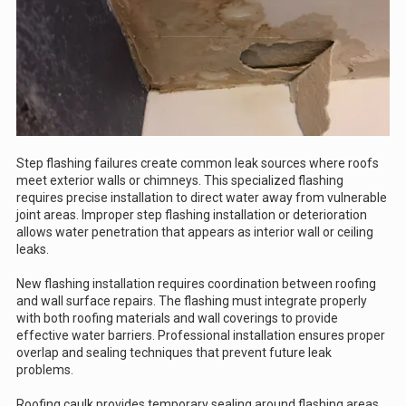
Step flashing failures create common leak sources where roofs
meet exterior walls or chimneys. This specialized flashing
requires precise installation to direct water away from vulnerable
joint areas. Improper step flashing installation or deterioration
allows water penetration that appears as interior wall or ceiling
leaks.
New flashing installation requires coordination between roofing
and wall surface repairs. The flashing must integrate properly
with both roofing materials and wall coverings to provide
effective water barriers. Professional installation ensures proper
overlap and sealing techniques that prevent future leak
problems.
Roofing caulk provides temporary sealing around flashing areas